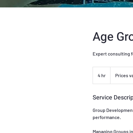
Age Gro
Expert consulting f
Prices
vary
4 hr
4
Prices v
h
r
Service Descrip
Group Development:
performance.
Managing Groups in