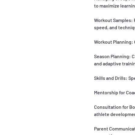
to maximize learnin
Workout Samples: Pr
speed, and techniq
Workout Planning: C
Season Planning: C
and adaptive traini
Skills and Drills: S
Mentorship for Coa
Consultation for Bo
athlete development
Parent Communicati