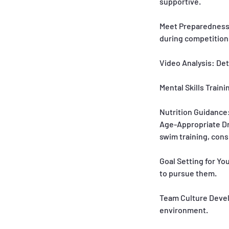
supportive.
Meet Preparedness:
during competition
Video Analysis: De
Mental Skills Train
Nutrition Guidance:
Age-Appropriate Dr
swim training, con
Goal Setting for Yo
to pursue them.
Team Culture Develo
environment.