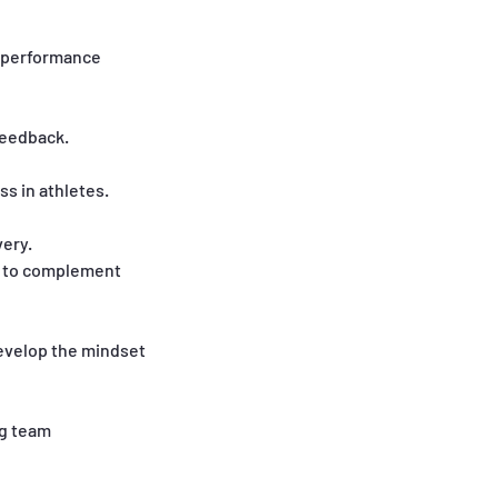
l performance
feedback.
ss in athletes.
very.
d to complement
develop the mindset
ng team