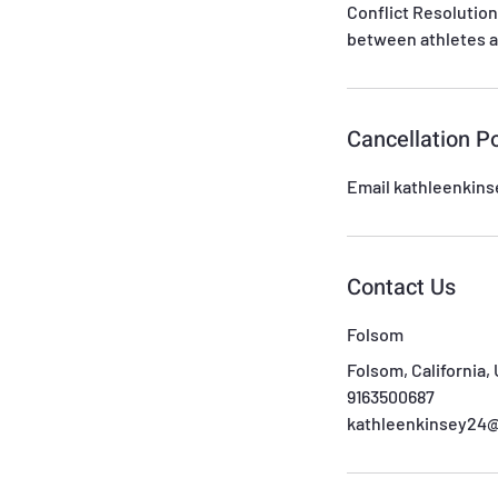
Conflict Resolution
between athletes a
Cancellation Po
Email kathleenkin
Contact Us
Folsom
Folsom, California,
9163500687
kathleenkinsey24