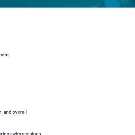
pment
, and overall
uring swim sessions