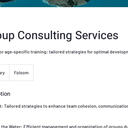
up Consulting Services
or age-specific training: tailored strategies for optimal develo
ary
Folsom
tion
 Tailored strategies to enhance team cohesion, communication
 the Water: Efficient management and organization of groups d