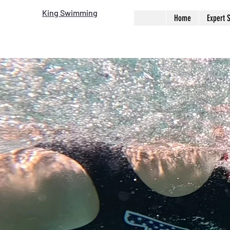
King Swimming
Home
Expert 