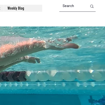
t
Weekly Blog