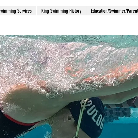
Swimming Services
King Swimming History
Education/Swimmer/Paren