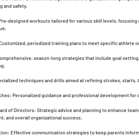
g and safety.
e-designed workouts tailored for various skill levels, focusing
ue.
ustomized, periodized training plans to meet specific athlete o
omprehensive, season-long strategies that include goal setting,
ng.
pecialized techniques and drills aimed at refining strokes, starts, 
ches: Personalized guidance and professional development for c
ard of Directors: Strategic advice and planning to enhance team
, and overall organizational success.
on: Effective communication strategies to keep parents infor