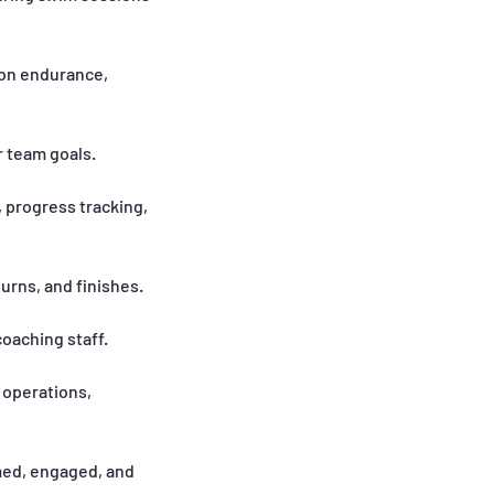
 on endurance,
r team goals.
 progress tracking,
turns, and finishes.
oaching staff.
 operations,
med, engaged, and