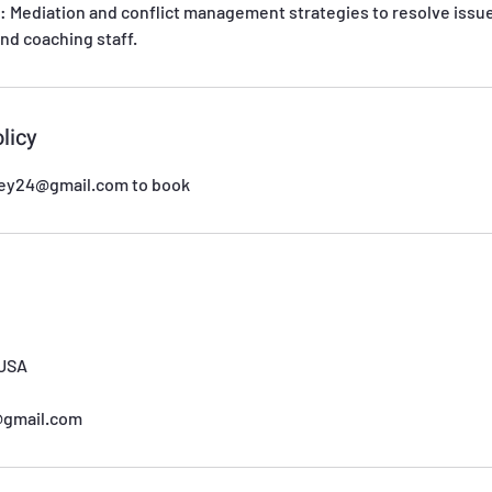
: Mediation and conflict management strategies to resolve issu
nd coaching staff.
licy
sey24@gmail.com to book
 USA
@gmail.com