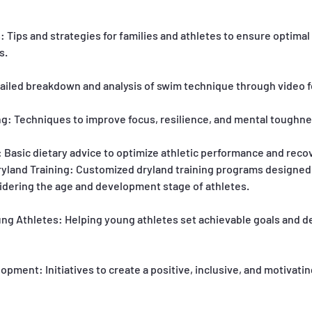
 Tips and strategies for families and athletes to ensure optima
s.
tailed breakdown and analysis of swim technique through video 
ing: Techniques to improve focus, resilience, and mental toughne
 Basic dietary advice to optimize athletic performance and reco
yland Training: Customized dryland training programs designe
sidering the age and development stage of athletes.
ung Athletes: Helping young athletes set achievable goals and 
pment: Initiatives to create a positive, inclusive, and motivati