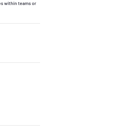
es within teams or