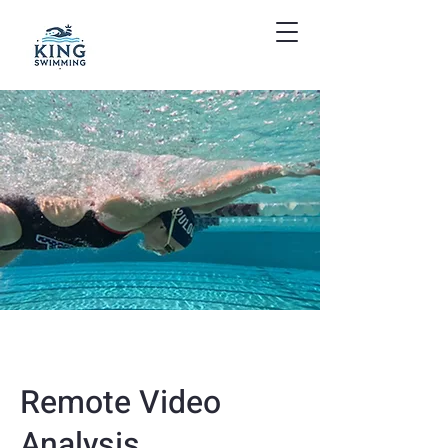
Remote Video
Analysis