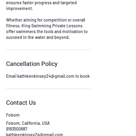
ensures faster progress and targeted
improvement.
Whether aiming for competition or overall
fitness, King Swimming Private Lessons
offer swimmers the tools and motivation to
succeed in the water and beyond.
Cancellation Policy
Email kathleenkinsey24@gmail.com to book
Contact Us
Folsom
Folsom, California, USA
9163500687
kathleenkinsey24@gmail.com