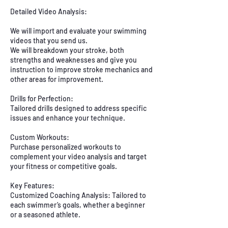
Detailed Video Analysis:
We will import and evaluate your swimming
videos that you send us.
We will breakdown your stroke, both
strengths and weaknesses and give you
instruction to improve stroke mechanics and
other areas for improvement.
Drills for Perfection:
Tailored drills designed to address specific
issues and enhance your technique.
Custom Workouts:
Purchase personalized workouts to
complement your video analysis and target
your fitness or competitive goals.
Key Features:
Customized Coaching Analysis: Tailored to
each swimmer’s goals, whether a beginner
or a seasoned athlete.