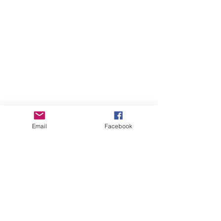
Email
Facebook