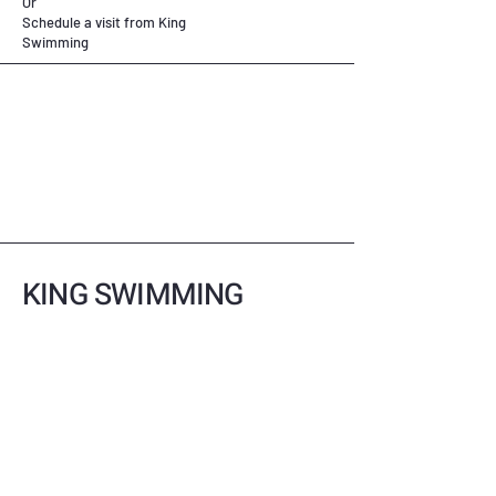
Or
Schedule a visit from King
Swimming
KING SWIMMING