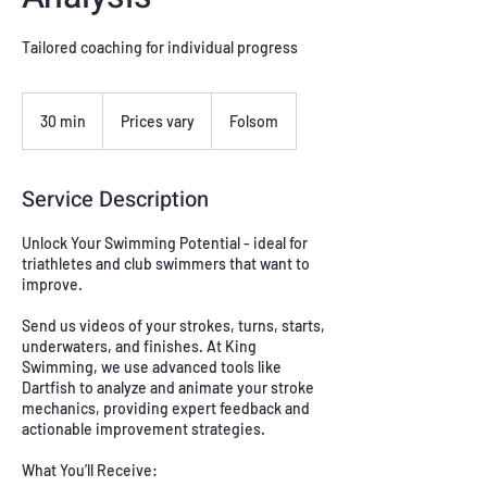
Tailored coaching for individual progress
Prices
vary
30 min
3
Prices vary
Folsom
0
m
i
Service Description
n
Unlock Your Swimming Potential - ideal for
triathletes and club swimmers that want to
improve.
Send us videos of your strokes, turns, starts,
underwaters, and finishes. At King
Swimming, we use advanced tools like
Dartfish to analyze and animate your stroke
mechanics, providing expert feedback and
actionable improvement strategies.
What You’ll Receive: