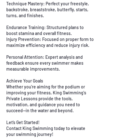
Technique Mastery: Perfect your freestyle,
backstroke, breaststroke, butterfly, starts,
turns, and finishes.
Endurance Training: Structured plans to
boost stamina and overall fitness.
Injury Prevention: Focused on proper form to
maximize efficiency and reduce injury risk.
Personal Attention: Expert analysis and
feedback ensure every swimmer makes
measurable improvements.
Achieve Your Goals
Whether you're aiming for the podium or
improving your fitness, King Swimming's
Private Lessons provide the tools,
motivation, and guidance you need to
succeed—in the water and beyond.
Let’s Get Started!
Contact King Swimming today to elevate
your swimming journey!