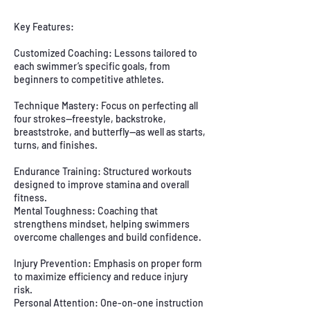
Key Features:
Customized Coaching: Lessons tailored to
each swimmer’s specific goals, from
beginners to competitive athletes.
Technique Mastery: Focus on perfecting all
four strokes—freestyle, backstroke,
breaststroke, and butterfly—as well as starts,
turns, and finishes.
Endurance Training: Structured workouts
designed to improve stamina and overall
fitness.
Mental Toughness: Coaching that
strengthens mindset, helping swimmers
overcome challenges and build confidence.
Injury Prevention: Emphasis on proper form
to maximize efficiency and reduce injury
risk.
Personal Attention: One-on-one instruction