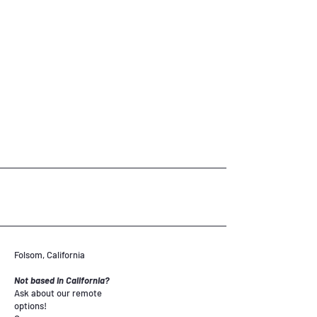
Folsom, California
Not based in California?
Ask about our remote
options!