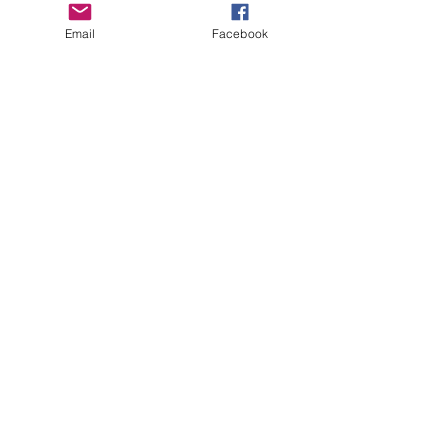
Email
Facebook