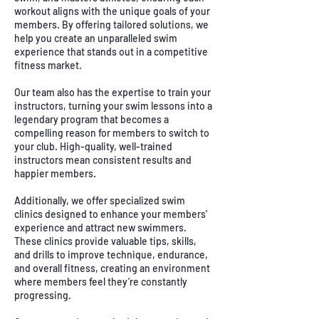
workout aligns with the unique goals of your
members. By offering tailored solutions, we
help you create an unparalleled swim
experience that stands out in a competitive
fitness market.
Our team also has the expertise to train your
instructors, turning your swim lessons into a
legendary program that becomes a
compelling reason for members to switch to
your club. High-quality, well-trained
instructors mean consistent results and
happier members.
Additionally, we offer specialized swim
clinics designed to enhance your members'
experience and attract new swimmers.
These clinics provide valuable tips, skills,
and drills to improve technique, endurance,
and overall fitness, creating an environment
where members feel they’re constantly
progressing.