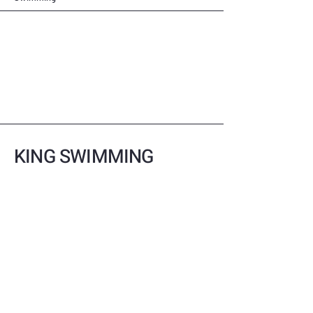
KING SWIMMING