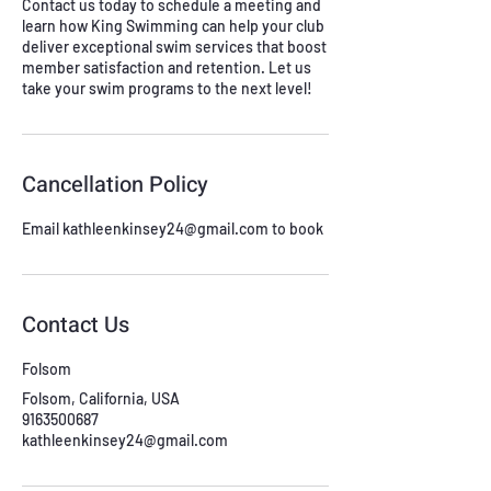
Contact us today to schedule a meeting and
learn how King Swimming can help your club
deliver exceptional swim services that boost
member satisfaction and retention. Let us
take your swim programs to the next level!
Cancellation Policy
Email kathleenkinsey24@gmail.com to book
Contact Us
Folsom
Folsom, California, USA
9163500687
kathleenkinsey24@gmail.com