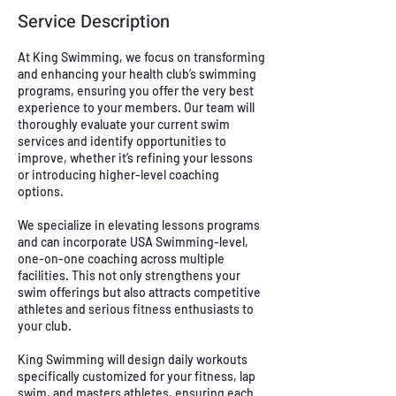
Service Description
At King Swimming, we focus on transforming
and enhancing your health club’s swimming
programs, ensuring you offer the very best
experience to your members. Our team will
thoroughly evaluate your current swim
services and identify opportunities to
improve, whether it’s refining your lessons
or introducing higher-level coaching
options.
We specialize in elevating lessons programs
and can incorporate USA Swimming-level,
one-on-one coaching across multiple
facilities. This not only strengthens your
swim offerings but also attracts competitive
athletes and serious fitness enthusiasts to
your club.
King Swimming will design daily workouts
specifically customized for your fitness, lap
swim, and masters athletes, ensuring each