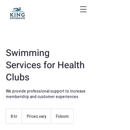
Swimming
Services for Health
Clubs
We provide professional support to increase
membership and customer experiences
Prices
vary
8 hr
8
Prices vary
Folsom
h
r