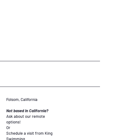
Folsom, California
Not based in California?
Ask about our remote
options!
Or
Schedule a visit from King
Swimming